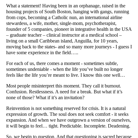
What a statement! Having been in an orphanage, raised in the
housing projects of South Boston, hanging with gangs, running
from cops, becoming a Catholic nun, an international airline
stewardess, a wife, mother, single-mom, psychotherapist,
founder of 5 companies, pioneer in integrative health in the USA
– graduate teacher – clinical instructor at a medical school –
living on a small Caribbean island, Anguilla, for 10 years,
moving back to the states- and so many more journeys - I guess I
have some experience in the field…..
For each of us, there comes a moment - sometimes subtle,
sometimes undeniable - when the life you’ve built no longer
feels like the life you’re meant to live. I know this one well…
Most people misinterpret this moment. They call it burnout.
Confusion. Restlessness. A need for a break. But what if it’s
none of those? What if it’s an invitation?
Reinvention is not something reserved for crisis. It is a natural
expression of growth. The soul does not seek comfort - it seeks
expansion. And when we have outgrown a version of ourselves,
it will begin to feel… tight. Predictable. Incomplete. Deadening.
So, we begin to question. And that questioning is sacred because