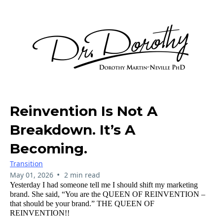
Reinvention Is Not A
Breakdown. It’s A
Becoming.
Transition
•
May 01, 2026
2 min read
Yesterday I had someone tell me I should shift my marketing
brand. She said, “You are the QUEEN OF REINVENTION –
that should be your brand.” THE QUEEN OF
REINVENTION!!