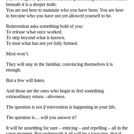
beneath it is a deeper truth:
You are not here to maintain who you have been. You are here
to become who you have not yet allowed yourself to be.
Reinvention asks something bold of you:
To release what once worked.
To step beyond what is known.
To trust what has not yet fully formed.
Most won’t.
They will stay in the familiar, convincing themselves it is
enough.
But a few will listen.
And those are the ones who begin to feel something
extraordinary return - aliveness.
The question is not
if
reinvention is happening in your life.
The question is… will you answer it?
It will be unsettling for sure – enticing – and repelling – all in the
same moment. But underneath it all will be a knowing, that if