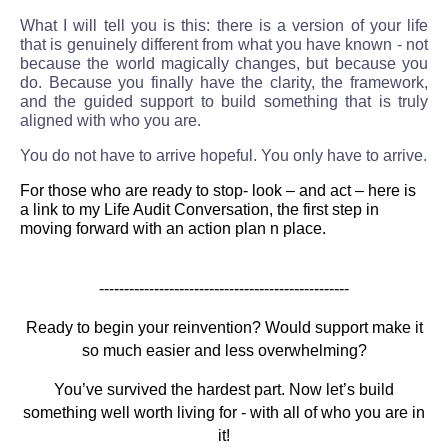
What I will tell you is this: there is a version of your life
that is genuinely different from what you have known - not
because the world magically changes, but because you
do. Because you finally have the clarity, the framework,
and the guided support to build something that is truly
aligned with who you are.
You do not have to arrive hopeful. You only have to arrive.
For those who are ready to stop- look – and act – here is
a link to my Life Audit Conversation, the first step in
moving forward with an action plan n place.
--------------------------------------------------
Ready to begin your reinvention? Would support make it
so much easier and less overwhelming?
You’ve survived the hardest part. Now let’s build
something well worth living for - with all of who you are in
it!