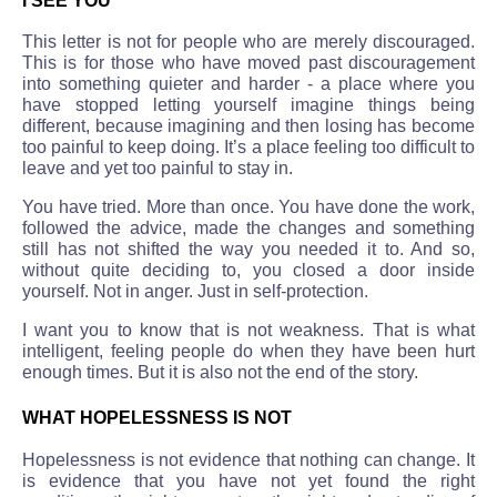
I SEE YOU
This letter is not for people who are merely discouraged.
This is for those who have moved past discouragement
into something quieter and harder - a place where you
have stopped letting yourself imagine things being
different, because imagining and then losing has become
too painful to keep doing. It’s a place feeling too difficult to
leave and yet too painful to stay in.
You have tried. More than once. You have done the work,
followed the advice, made the changes and something
still has not shifted the way you needed it to. And so,
without quite deciding to, you closed a door inside
yourself. Not in anger. Just in self-protection.
I want you to know that is not weakness. That is what
intelligent, feeling people do when they have been hurt
enough times. But it is also not the end of the story.
WHAT HOPELESSNESS IS NOT
Hopelessness is not evidence that nothing can change. It
is evidence that you have not yet found the right