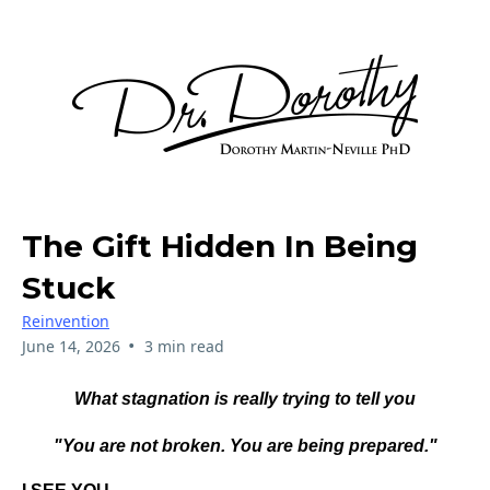
The Gift Hidden In Being
Stuck
Reinvention
•
June 14, 2026
3 min read
What stagnation is really trying to tell you
"You are not broken. You are being prepared."