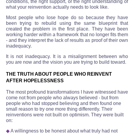
conditions, the right support, or the right understanding of
what your reinvention actually needs to look like.
Most people who lose hope do so because they have
been trying to rebuild using the same blueprint that
created the problem in the first place. They have been
working harder within a framework that no longer fits them
- and they interpret the lack of results as proof of their own
inadequacy.
It is not inadequacy. It is a misalignment between who
you are now and the vision you are trying to build toward.
THE TRUTH ABOUT PEOPLE WHO REINVENT
AFTER HOPELESSNESS
The most profound transformations I have witnessed have
come not from people who always believed - but from
people who had stopped believing and then found one
small reason to try one more thing differently. Their
reinventions were not built on optimism. They were built
on:
◆
A willingness to be honest about what truly had not