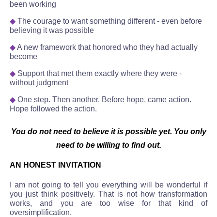
been working
◆
The courage to want something different - even before
believing it was possible
◆
A new framework that honored who they had actually
become
◆
Support that met them exactly where they were -
without judgment
◆
One step. Then another. Before hope, came action.
Hope followed the action.
You do not need to believe it is possible yet. You only
need to be willing to find out.
AN HONEST INVITATION
I am not going to tell you everything will be wonderful if
you just think positively. That is not how transformation
works, and you are too wise for that kind of
oversimplification.