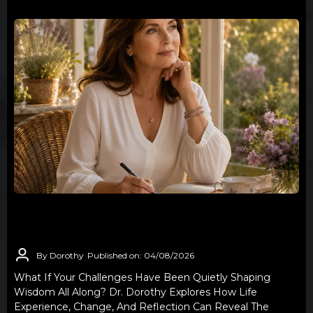
THE WISDOM YOU DIDN'T KNOW YOU
WERE EARNING
By Dorothy
Published on: 04/08/2026
What If Your Challenges Have Been Quietly Shaping
Wisdom All Along? Dr. Dorothy Explores How Life
Experience, Change, And Reflection Can Reveal The