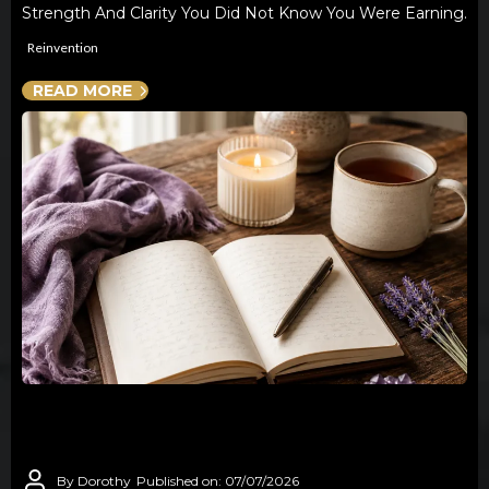
Strength And Clarity You Did Not Know You Were Earning.
Reinvention
READ MORE
YOU ARE NOT STARTING OVER - YOU
ARE STARTING FROM EXPERIENCE
By Dorothy
Published on: 07/07/2026