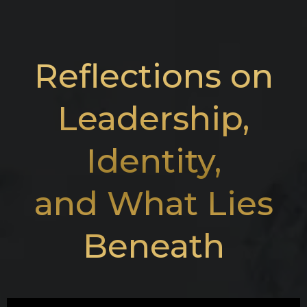
Reflections on
Leadership,
Identity,
and What Lies
Beneath