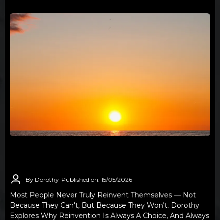
REINVENTION IS A CHOICE FEW ARE
WILLING TO MAKE
By Dorothy
Published on: 15/05/2026
Most People Never Truly Reinvent Themselves — Not
Because They Can't, But Because They Won't. Dorothy
Explores Why Reinvention Is Always A Choice, And Always