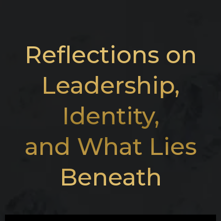
Reflections on
Leadership,
Identity,
and What Lies
Beneath